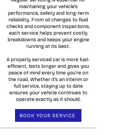
maintaining your vehicle’s
performance, safety and long-term
reliability. From oil changes to fluid
checks and component inspections,
each service helps prevent costly
breakdowns and keeps your engine
running at its best.
A properly serviced car is more fuel-
efficient, lasts longer and gives you
peace of mind every time you’re on
the road. Whether it’s an interim or
full service, staying up to date
ensures your vehicle continues to
operate exactly as it should.
BOOK YOUR SERVICE