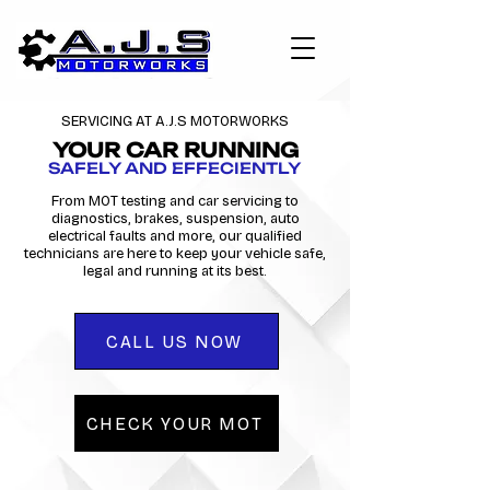
SERVICING AT A.J.S MOTORWORKS
YOUR CAR RUNNING
SAFELY AND EFFECIENTLY
From MOT testing and car servicing to
diagnostics, brakes, suspension, auto
electrical faults and more, our qualified
technicians are here to keep your vehicle safe,
legal and running at its best.
CALL US NOW
CHECK YOUR MOT