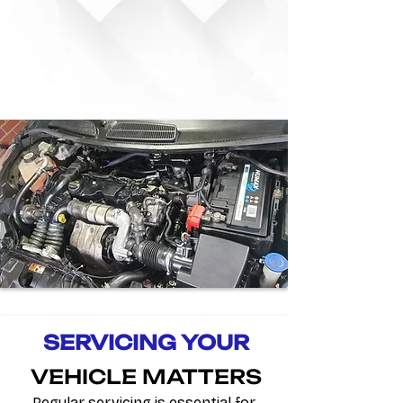
SERVICING YOUR
VEHICLE
MATTERS
Regular servicing is essential for