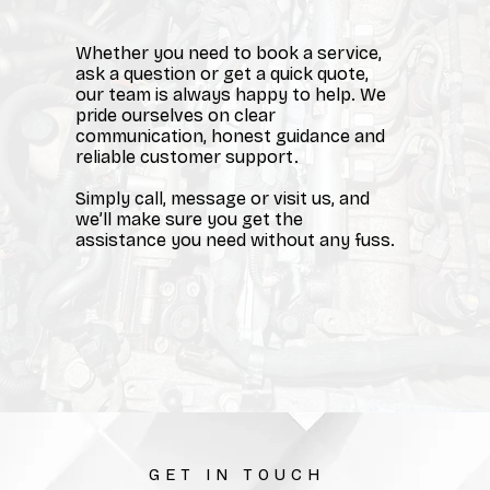
Whether you need to book a service,
ask a question or get a quick quote,
our team is always happy to help. We
pride ourselves on clear
communication, honest guidance and
reliable customer support.
Simply call, message or visit us, and
we’ll make sure you get the
assistance you need without any fuss.
GET IN TOUCH