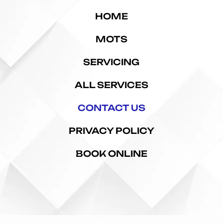
HOME
MOTS
SERVICING
ALL SERVICES
CONTACT US
PRIVACY POLICY
BOOK ONLINE
ford | Mechanics in Telford | Auto Electrical Repairs | Brake Repairs Telford | Suspension Repairs | 
Copyright © 2026 Search Engine Solutions Ltd.
t of this website may be reproduced, distributed or transmitted in any form or by any means, inclu
r electronic or mechanical methods, without the prior written permission of Search Engine Solutio