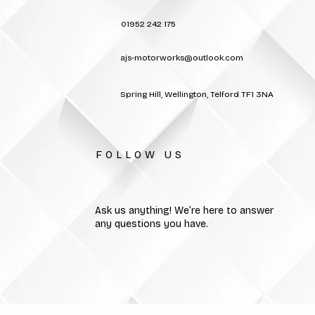
01952 242 175
ajs-motorworks@outlook.com
Spring Hill, Wellington, Telford TF1 3NA
FOLLOW US
Ask us anything! We’re here to answer
any questions you have.
MOT Telford | Car Servicing Telford | Vehicle Repairs Tel
All rights reserved. No par
or othe