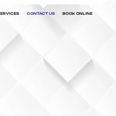
SERVICES
CONTACT US
BOOK ONLINE