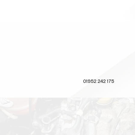
CALL US NOW
01952 242 175
CONTACT
US