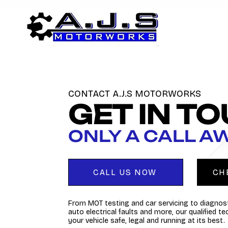
CONTACT A.J.S MOTORWORKS
GET IN T
ONLY A CALL A
CALL US NOW
CH
From MOT testing and car servicing to diagnost
auto electrical faults and more, our qualified t
your vehicle safe, legal and running at its best.