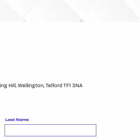
VISIT US
ing Hill, Wellington, Telford TF1 3NA
Last Name