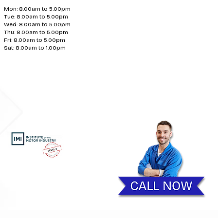
Mon: 8.00am to 5.00pm
Tue: 8.00am to 5.00pm
Wed: 8.00am to 5.00pm
Thu: 8.00am to 5.00pm
Fri: 8.00am to 5.00pm
Sat: 8.00am to 1.00pm
Exhaust Repairs | Car Diagnostics Telford | Clutch Repairs
ding photocopying, recording
ns Ltd.