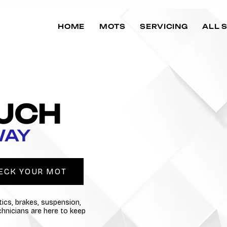
HOME
MOTS
SERVICING
ALL 
OUCH
WAY
ECK YOUR MOT
ics, brakes, suspension,
echnicians are here to keep