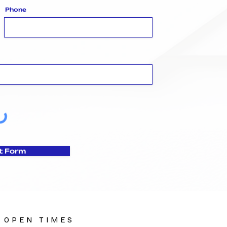
Phone
t Form
OPEN TIMES