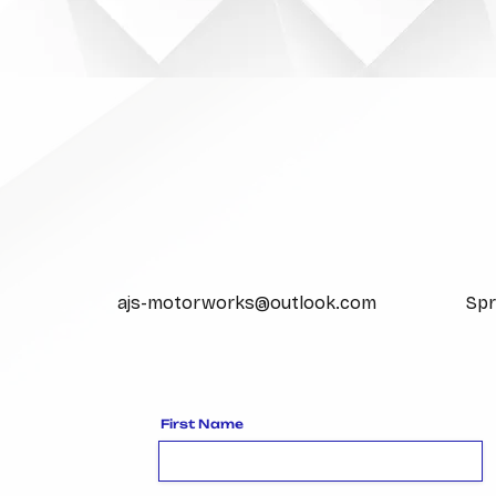
EMAIL US
ajs-motorworks@outlook.com
Spr
First Name