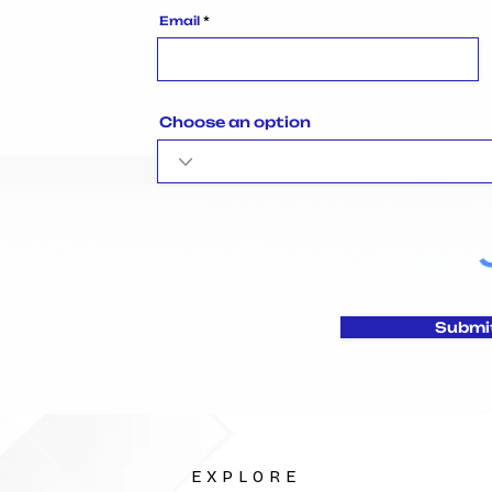
Email
Choose an option
Submi
EXPLORE