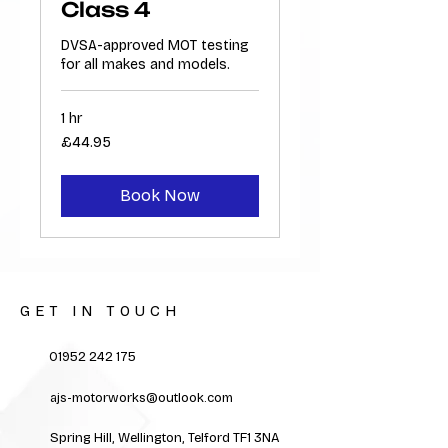
Class 4
DVSA-approved MOT testing
for all makes and models.
1 hr
44.95
£44.95
British
pounds
Book Now
GET IN TOUCH
01952 242 175
ajs-motorworks@outlook.com
Spring Hill, Wellington, Telford TF1 3NA