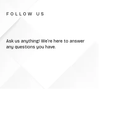
FOLLOW US
Ask us anything! We’re here to answer
any questions you have.