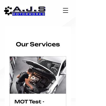
Our Services
MOT Test -