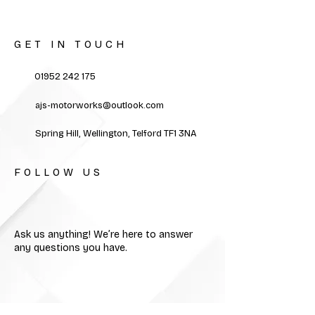
GET IN TOUCH
01952 242 175
ajs-motorworks@outlook.com
Spring Hill, Wellington, Telford TF1 3NA
FOLLOW US
Ask us anything! We’re here to answer
any questions you have.