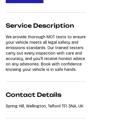
Service Description
We provide thorough MOT tests to ensure
your vehicle meets all legal safety and
emissions standards. Our trained testers
carry out every inspection with care and
accuracy, and you’ll receive honest advice
on any advisories. Book with confidence
knowing your vehicle is in safe hands.
Contact Details
Spring Hill, Wellington, Telford TF1 3NA, UK