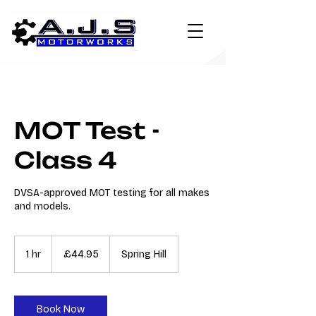
MOT Test -
Class 4
DVSA-approved MOT testing for all makes
and models.
44.95
British
1 hr
1
£44.95
Spring Hill
pounds
h
Book Now