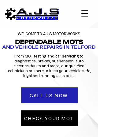
WELCOME TO A.J.S MOTORWORKS
DEPENDABLE MOTS
AND VEHICLE REPAIRS IN TELFORD
From MOT testing and car servicing to
diagnostics, brakes, suspension, auto
electrical faults and more, our qualified
technicians are here to keep your vehicle safe,
legal and running at its best.
CALL US NOW
CHECK YOUR MOT