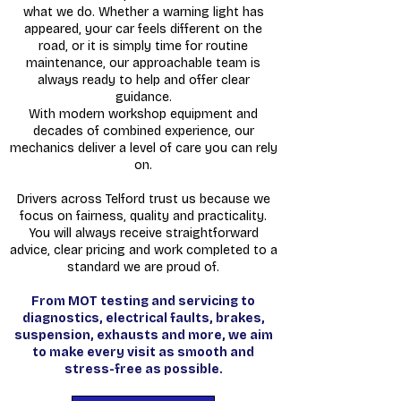
what we do. Whether a warning light has
appeared, your car feels different on the
road, or it is simply time for routine
maintenance, our approachable team is
always ready to help and offer clear
guidance.
With modern workshop equipment and
decades of combined experience, our
mechanics deliver a level of care you can rely
on.
Drivers across Telford trust us because we
focus on fairness, quality and practicality.
You will always receive straightforward
advice, clear pricing and work completed to a
standard we are proud of.
From MOT testing and servicing to
diagnostics, electrical faults, brakes,
suspension, exhausts and more, we aim
to make every visit as smooth and
stress-free as possible.