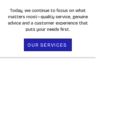
Today, we continue to focus on what
matters most—quality service, genuine
advice and a customer experience that
puts your needs first.
OUR SERVICES
WHAT OUR
CUSTOMERS SAY