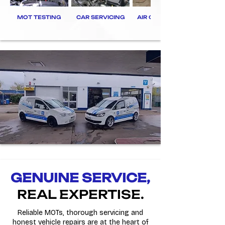
MOT TESTING
CAR SERVICING
AIR CON REGAS
GENUINE SERVICE,
REAL EXPERTISE.
Reliable MOTs, thorough servicing and
honest vehicle repairs are at the heart of