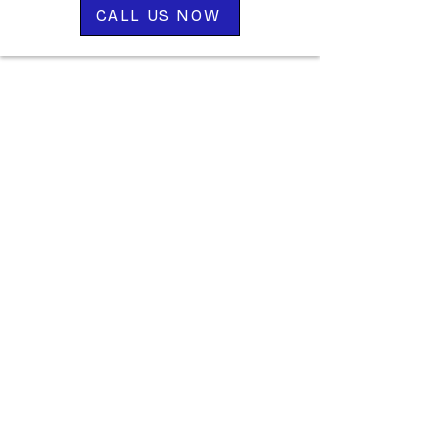
CALL US NOW