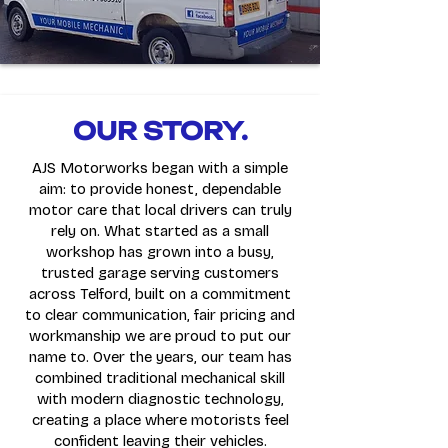
OUR STORY.
AJS Motorworks began with a simple
aim: to provide honest, dependable
motor care that local drivers can truly
rely on. What started as a small
workshop has grown into a busy,
trusted garage serving customers
across Telford, built on a commitment
to clear communication, fair pricing and
workmanship we are proud to put our
name to. Over the years, our team has
combined traditional mechanical skill
with modern diagnostic technology,
creating a place where motorists feel
confident leaving their vehicles.